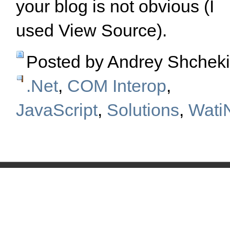
your blog is not obvious (I
used View Source).
Posted by Andrey Shchek
.Net
,
COM Interop
,
JavaScript
,
Solutions
,
Wati