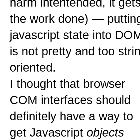
harm intentended, it get
the work done) — puttin
javascript state into DO
is not pretty and too stri
oriented.
I thought that browser
COM interfaces should
definitely have a way to
get Javascript
objects