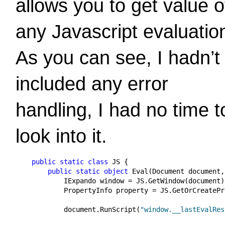
allows you to get value o
any Javascript evaluatio
As you can see, I hadn’t
included any error
handling, I had no time t
look into it.
public
static
class
 JS {

public
static
object
 Eval(Document document,
            IExpando window = JS.GetWindow(document);
            PropertyInfo property = JS.GetOrCreatePr
            document.RunScript(
"window.__lastEvalRes