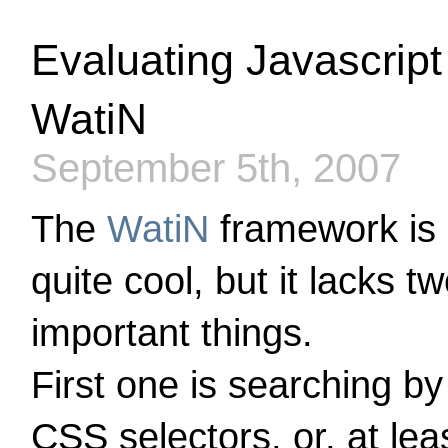
Evaluating Javascript
WatiN
September 5th, 2007
The
WatiN
framework is
quite cool, but it lacks t
important things.
First one is searching by
CSS selectors, or, at lea