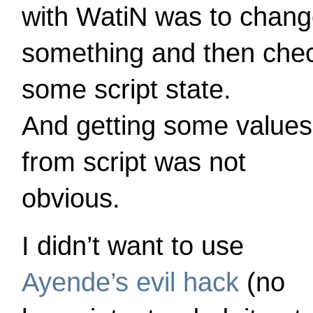
with WatiN was to chan
something and then che
some script state.
And getting some values
from script was not
obvious.
I didn’t want to use
Ayende’s evil hack
(no