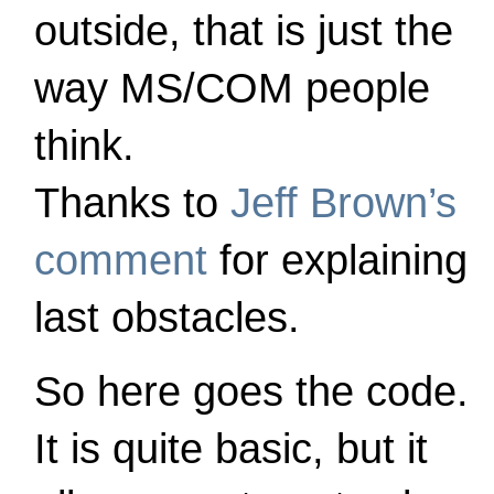
outside, that is just the
way MS/COM people
think.
Thanks to
Jeff Brown’s
comment
for explaining
last obstacles.
So here goes the code.
It is quite basic, but it