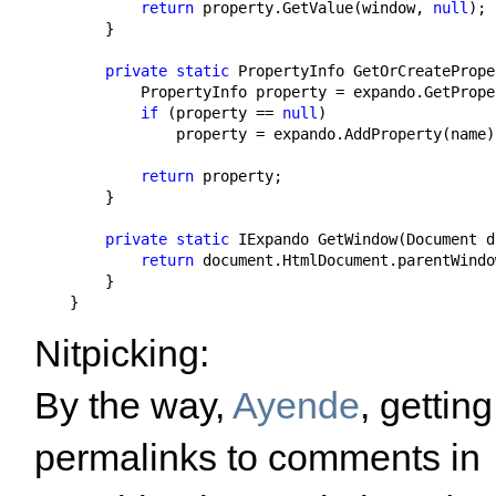
return
 property.GetValue(window, 
null
);

        }

private
static
 PropertyInfo GetOrCreatePrope
            PropertyInfo property = expando.GetPrope
if
 (property == 
null
)

                property = expando.AddProperty(name);
return
 property;

        }

private
static
 IExpando GetWindow(Document d
return
 document.HtmlDocument.parentWindo
        }

    }
Nitpicking:
By the way,
Ayende
, getting
permalinks to comments in