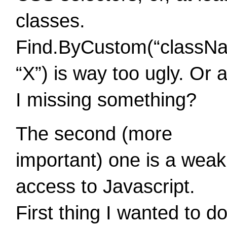
classes.
Find.ByCustom(“classN
“X”) is way too ugly. Or 
I missing something?
The second (more
important) one is a weak
access to Javascript.
First thing I wanted to d